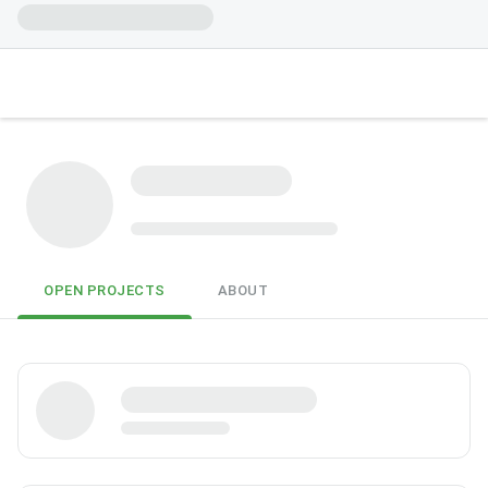
OPEN PROJECTS
ABOUT